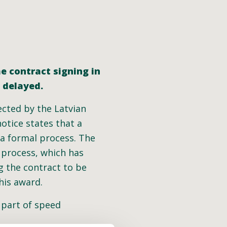
he contract signing in
n delayed.
ected by the Latvian
otice states that a
 a formal process. The
 process, which has
g the contract to be
his award.
e part of speed