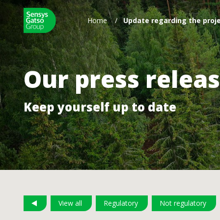
Home
/
Update regarding the proje
Our press relea
Keep yourself up to date
View all
Regulatory
Not regulatory