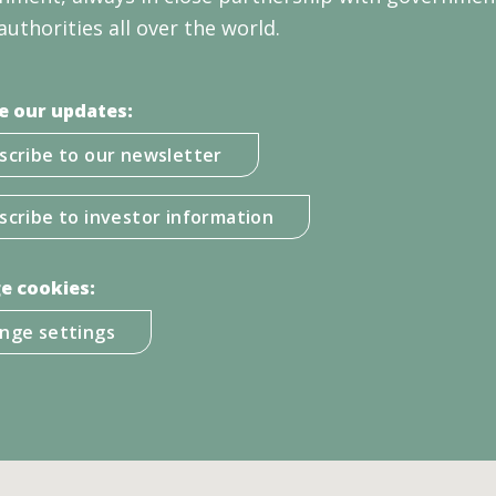
authorities all over the world.
e our updates:
scribe to our newsletter
scribe to investor information
e cookies:
nge settings