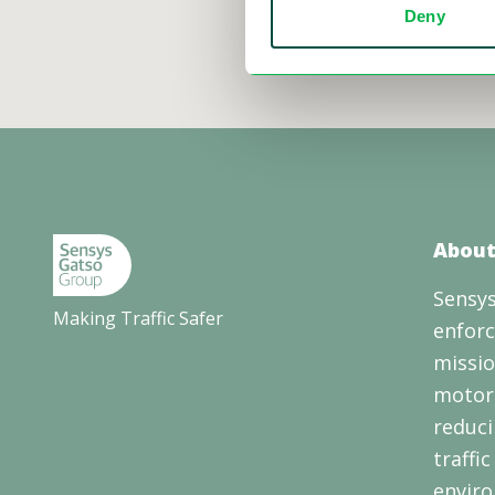
Deny
About
Sensys
Making Traffic Safer
enforc
missio
motori
reduci
traffi
enviro