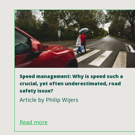
Speed management: Why is speed such a
crucial, yet often underestimated, road
safety issue?
Article by Philip Wijers
Read more