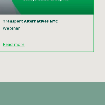
Transport Alternatives NYC
Webinar
Read more