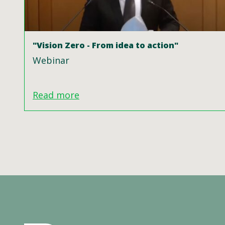
"Vision Zero - From idea to action"
Webinar
Read more