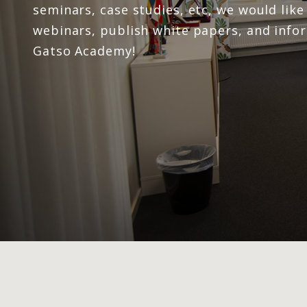
seminars, case studies, etc, we would lik
webinars, publish white papers, and info
Gatso Academy!