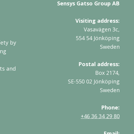
Sensys Gatso Group AB
Visiting address:
Vasavägen 3c,
554 54 Jönköping
ety by
Sweden
ing
Postal address:
ts and
Box 2174,
SE-550 02 Jönköping
Sweden
Phone:
+46 36 34 29 80
Email: