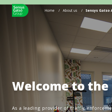
Home
/
About us
/
Sensys Gatso
Welcome to the
As a leading provider of traffic enforcem