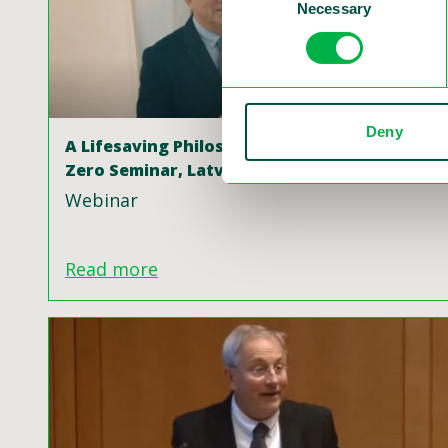
Necessary
Selection
Deny
A Lifesaving Philosophy Swedish Vision
Zero Seminar, Latvia
Webinar
Read more