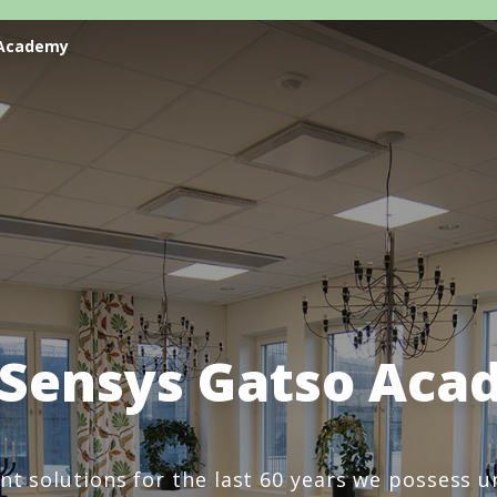
 Academy
 Sensys Gatso Aca
ent solutions for the last 60 years we possess 