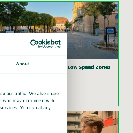
About
The new normal: 30 km/h Low Speed Zones
Author: Philip J. Wijers
se our traffic. We also share
Read more
ers who may combine it with
r services. You can at any