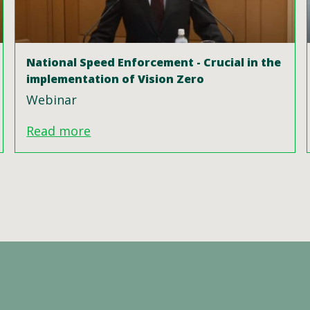
National Speed Enforcement - Crucial in the
implementation of Vision Zero
Webinar
Read more