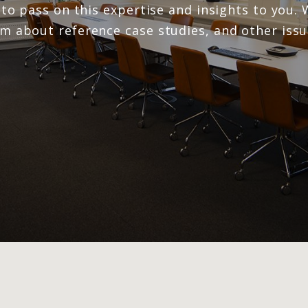
e to pass on this expertise and insights to you
rm about reference case studies, and other iss