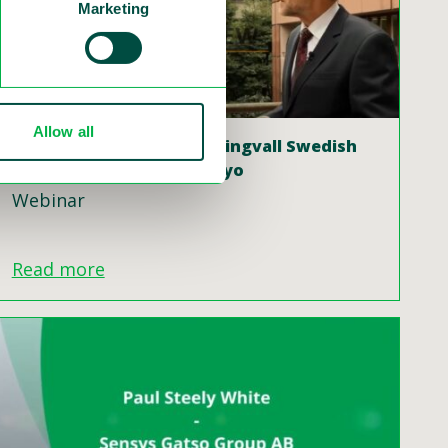
Marketing
Allow all
Interview with Dr Claes Tingvall Swedish
Vision Zero Seminar, Tokyo
Webinar
Read more