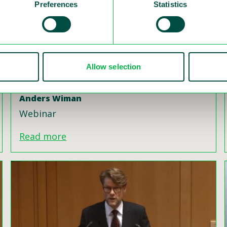
Preferences
Statistics
Allow selection
Road Safety Camera System in Sweden
Swedish Vision Zero Seminar, Latvia,
Anders Wiman
Webinar
Read more