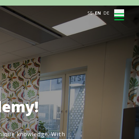
SE
EN
DE
demy!
unique knowledge. With