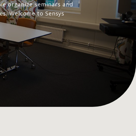
. We organize seminars and
ues. Welcome to Sensys