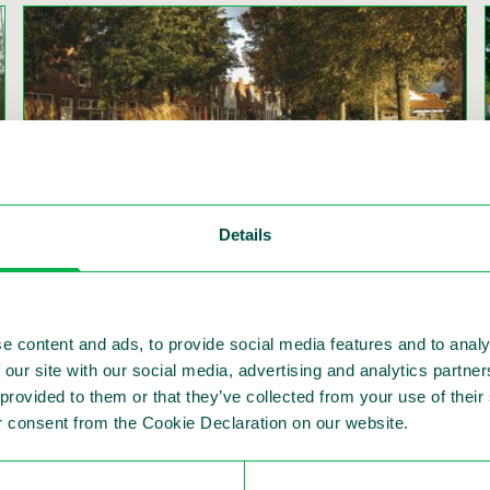
Details
Speed reduction methods to promote road
safety and to save lives
Author: Philip J. Wijers
e content and ads, to provide social media features and to analy
Read more
 our site with our social media, advertising and analytics partn
 provided to them or that they’ve collected from your use of thei
 consent from the Cookie Declaration on our website.