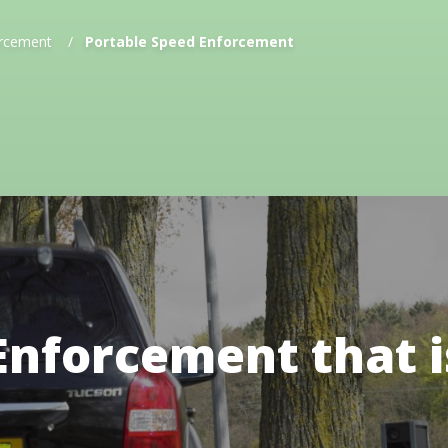
rcement
/
Portable Speed Enforcement
Enforcement that i