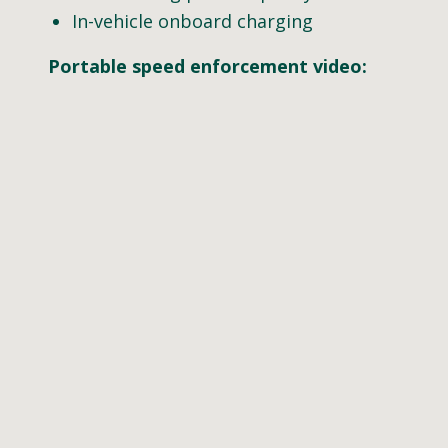
In-vehicle onboard charging
Portable speed enforcement video: