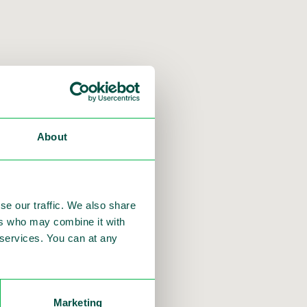
About
 services
se our traffic. We also share
ers who may combine it with
r services. You can at any
Marketing