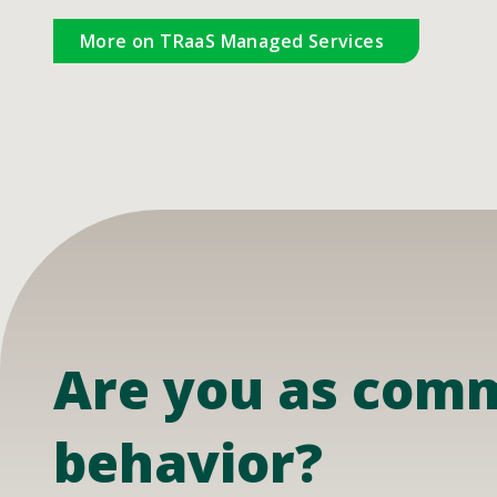
More on TRaaS Managed Services
Are you as commi
behavior?