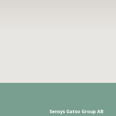
Sensys Gatso Group AB