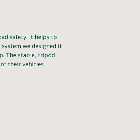
d safety. It helps to
e system we designed it
p. The stable, tripod
f their vehicles.