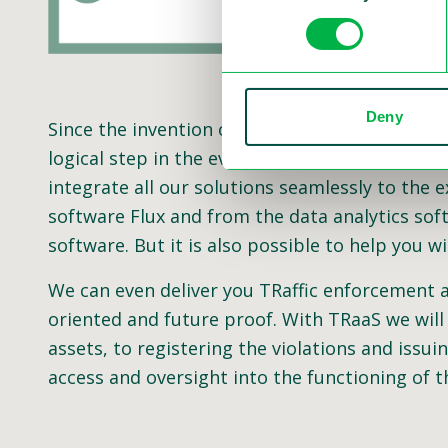
Deny
Since the invention of the speed camera, we 
logical step in the evolution of traffic enfor
integrate all our solutions seamlessly to the 
software Flux and from the data analytics sof
software. But it is also possible to help you
We can even deliver you TRaffic enforcement as 
oriented and future proof. With TRaaS we will
assets, to registering the violations and issuin
access and oversight into the functioning of t