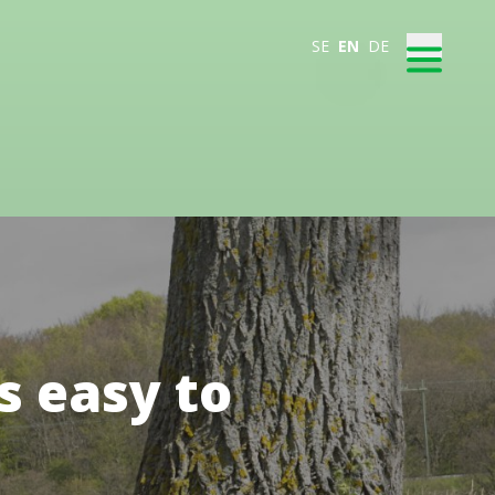
SE
EN
DE
s easy to