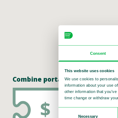
Consent
This website uses cookies
Combine portable speed enforce
We use cookies to personalis
information about your use of
other information that you’ve
time change or withdraw your
Consent
Necessary
Selection