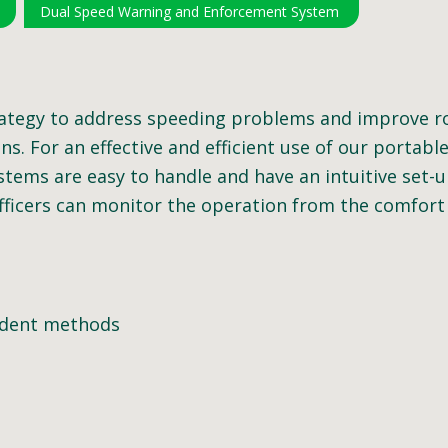
Dual Speed Warning and Enforcement System
ategy to address speeding problems and improve roa
s. For an effective and efficient use of our portabl
stems are easy to handle and have an intuitive set-u
fficers can monitor the operation from the comfort o
endent methods