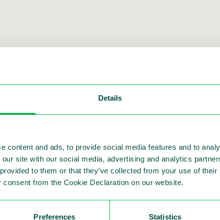
Details
ment with our other solutions and
e content and ads, to provide social media features and to analy
 our site with our social media, advertising and analytics partn
 provided to them or that they’ve collected from your use of thei
 consent from the Cookie Declaration on our website.
Preferences
Statistics