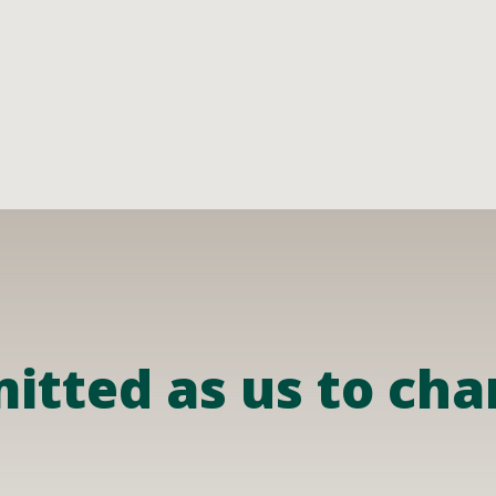
tted as us to chan