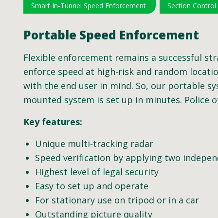
Smart In-Tunnel Speed Enforcement
Section Control
Portable Speed Enforcement
Flexible enforcement remains a successful str
enforce speed at high-risk and random location
with the end user in mind. So, our portable sy
mounted system is set up in minutes. Police o
Key features:
Unique multi-tracking radar
Speed verification by applying two indep
Highest level of legal security
Easy to set up and operate
For stationary use on tripod or in a car
Outstanding picture quality