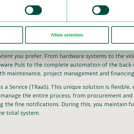
Allow selection
have continued to develop more innovative hardware
cement is to provide a modular setup to combine all 
extent you prefer. From hardware systems to the viol
tware Puls to the complete automation of the back-o
 with maintenance, project management and financing
a Service (TRaaS). This unique solution is flexible, 
 manage the entire process; from procurement and i
g the fine notifications. During this, you maintain fu
he total system.