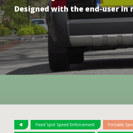
Designed with the end-user in
Fixed Spot Speed Enforcement
Portable Sp