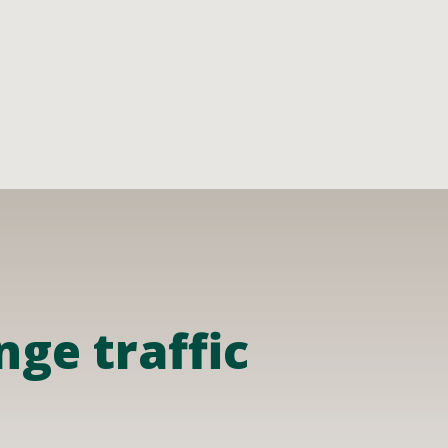
ge traffic