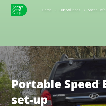
Home
/
Our Solutions
/
Speed Enfo
Portable Speed 
set-up