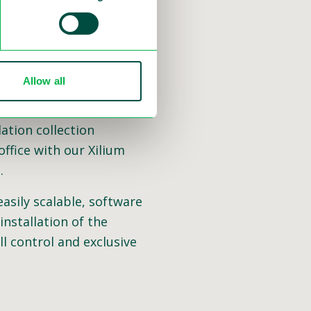
Allow all
 and software. The next
our solutions. We can
ation collection
ffice with our Xilium
.
easily scalable, software
nstallation of the
ll control and exclusive