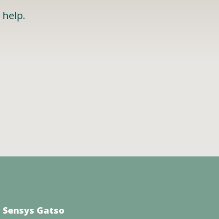
 help.
 Sensys Gatso