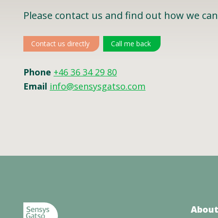
Please contact us and find out how we can
Contact us directly
Call me back
Phone
+46 36 34 29 80
Email
info@sensysgatso.com
About