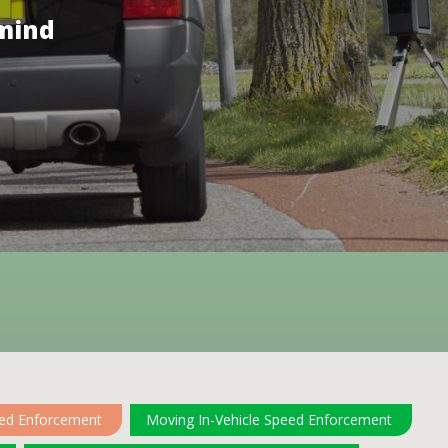
 mind
eed Enforcement
Moving In-Vehicle Speed Enforcement