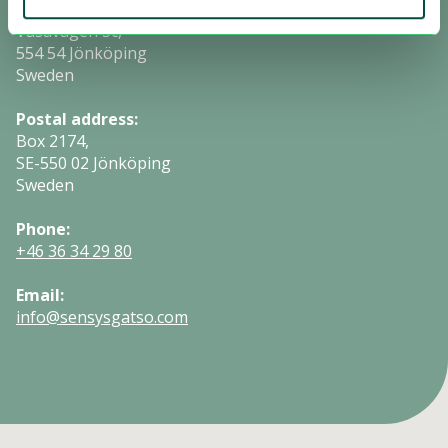
Visiting address:
Vasavägen 3c,
554 54 Jönköping
Sweden
Postal address:
Box 2174,
SE-550 02 Jönköping
Sweden
Phone:
+46 36 34 29 80
Email:
info@sensysgatso.com