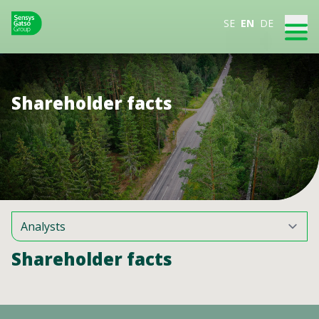
SE
EN
DE
Shareholder facts
Shareholder facts