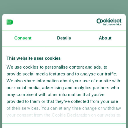
Consent
Details
About
Making Traffic Safer
This website uses cookies
Follow us:
We use cookies to personalise content and ads, to
provide social media features and to analyse our traffic.
We also share information about your use of our site with
our social media, advertising and analytics partners who
About Sensys Gatso
may combine it with other information that you’ve
Sensys Gatso is the leading provider of automated
provided to them or that they’ve collected from your use
traffic enforcement solutions with a strong global
of their services. You can at any time change or withdraw
presence. Our mission is saving lives by changing the
your consent from the Cookie Declaration on our website.
driving behavior of motorists. We are firmly committed
to improving road safety by reducing vehicle speed and