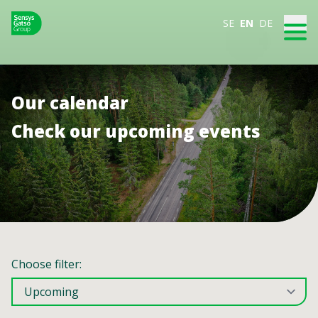
SE
EN
DE
Our calendar
Check our upcoming events
Choose filter: