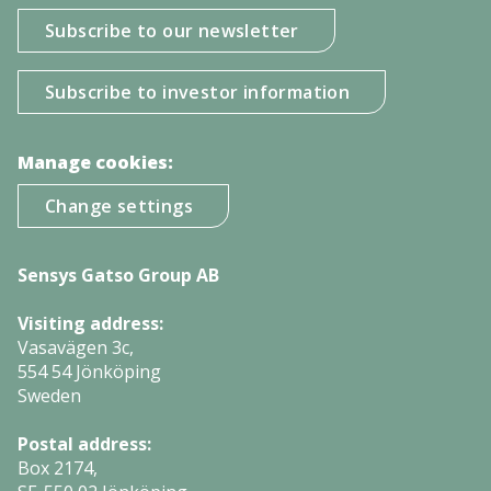
Subscribe to our newsletter
Subscribe to investor information
Manage cookies:
Change settings
Sensys Gatso Group AB
Visiting address:
Vasavägen 3c,
554 54 Jönköping
Sweden
Postal address:
Box 2174,