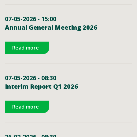
07-05-2026 - 15:00
Annual General Meeting 2026
Read more
07-05-2026 - 08:30
Interim Report Q1 2026
Read more
26-02-2026 - 08:30