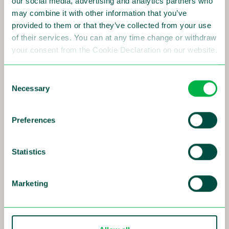
our social media, advertising and analytics partners who
may combine it with other information that you’ve
provided to them or that they’ve collected from your use
24-04-2025 - 08:30
of their services. You can at any time change or withdraw
Interim Report Q1 2025
your consent from the Cookie Declaration on our website.
Consent
Read more
Necessary
Selection
Preferences
28-02-2025 - 08:30
Year-End Report 2024
Statistics
Read more
Marketing