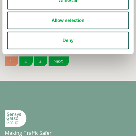
Allow all
15-11-2024 - 08:30
Interim Report Q3 2024
Allow selection
Read more
Deny
1
2
3
Next
Making Traffic Safer