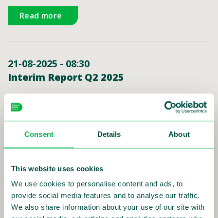
Read more
21-08-2025 - 08:30
Interim Report Q2 2025
Read more
Consent
Details
About
15-05-2025 - 15:00
This website uses cookies
Annual General Meeting 2025
We use cookies to personalise content and ads, to
provide social media features and to analyse our traffic.
Read more
We also share information about your use of our site with