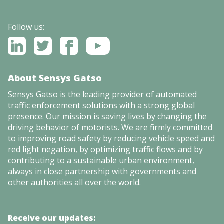
Follow us:
About Sensys Gatso
Sensys Gatso is the leading provider of automated
traffic enforcement solutions with a strong global
presence. Our mission is saving lives by changing the
driving behavior of motorists. We are firmly committed
to improving road safety by reducing vehicle speed and
red light negation, by optimizing traffic flows and by
contributing to a sustainable urban environment,
always in close partnership with governments and
other authorities all over the world.
Receive our updates: