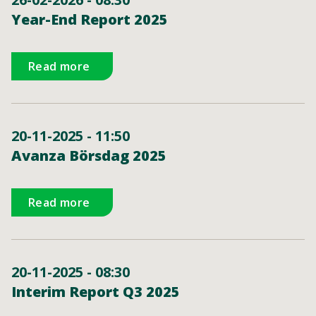
Year-End Report 2025
Read more
20-11-2025 - 11:50
Avanza Börsdag 2025
Read more
20-11-2025 - 08:30
Interim Report Q3 2025