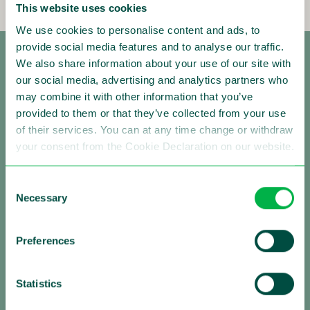
This website uses cookies
We use cookies to personalise content and ads, to
provide social media features and to analyse our traffic.
We also share information about your use of our site with
our social media, advertising and analytics partners who
may combine it with other information that you’ve
provided to them or that they’ve collected from your use
of their services. You can at any time change or withdraw
your consent from the Cookie Declaration on our website.
Making Traffic Safer
Consent
Follow us:
Necessary
Selection
Preferences
About Sensys Gatso
Statistics
Sensys Gatso is the leading provider of automated
traffic enforcement solutions with a strong global