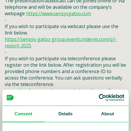
The presentation/audiocast can be joined online or via
telephone and will be available on the company’s
webpage
https://www.sensysgatso.com
-
If you wish to participate via webcast please use the
link below.
https://sensys-gatso-group.events.inderes.com/q1-
report-2025
-
If you wish to participate via teleconference please
register on the link below. After registration you will be
provided phone numbers and a conference ID to
access the conference. You can ask questions verbally
via the teleconference.
https://conference.inderes.com/teleconference/?
id=5003493
Consent
Details
About