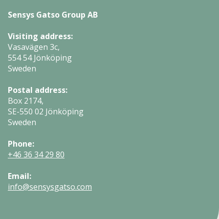
Sensys Gatso Group AB
Visiting address:
Vasavägen 3c,
554 54 Jönköping
Sweden
Postal address:
Box 2174,
SE-550 02 Jönköping
Sweden
Phone:
+46 36 34 29 80
Email:
info@sensysgatso.com