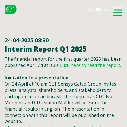
SE
EN
DE
24-04-2025 08:30
Interim Report Q1 2025
The financial report for the first quarter 2025 has been
published April 24 at 8.30.
Click here to read the report.
-
Invitation to a presentation
On 24 April at 10 am CET Sensys Gatso Group invites
press, analysts, shareholders, and stakeholders to
participate in an audiocast. The company’s CEO Ivo
Mönnink and CFO Simon Mulder will present the
financial results in English. The presentation in
connection with this report will be published on the
website.