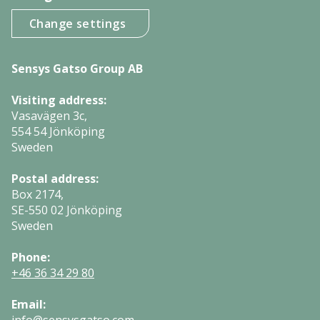
Change settings
Sensys Gatso Group AB
Visiting address:
Vasavägen 3c,
554 54 Jönköping
Sweden
Postal address:
Box 2174,
SE-550 02 Jönköping
Sweden
Phone:
+46 36 34 29 80
Email: