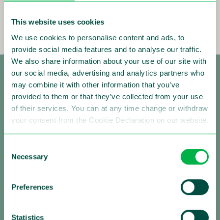
This website uses cookies
We use cookies to personalise content and ads, to
provide social media features and to analyse our traffic.
We also share information about your use of our site with
our social media, advertising and analytics partners who
may combine it with other information that you’ve
provided to them or that they’ve collected from your use
of their services. You can at any time change or withdraw
your consent from the Cookie Declaration on our website.
Making Traffic Safer
Consent
Necessary
Selection
Follow us:
Preferences
Statistics