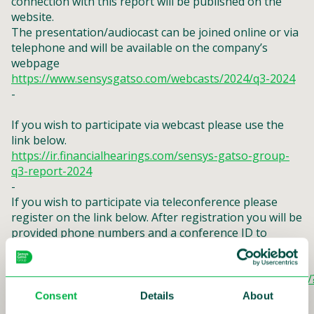
connection with this report will be published on the
website.
The presentation/audiocast can be joined online or via
telephone and will be available on the company’s
webpage
https://www.sensysgatso.com/webcasts/2024/q3-2024
-
If you wish to participate via webcast please use the
link below.
https://ir.financialhearings.com/sensys-gatso-group-
q3-report-2024
-
If you wish to participate via teleconference please
register on the link below. After registration you will be
provided phone numbers and a conference ID to
access the conference. You can ask questions verbally
via the teleconference.
https://conference.financialhearings.com/teleconference/
id=50049087
Consent
Details
About