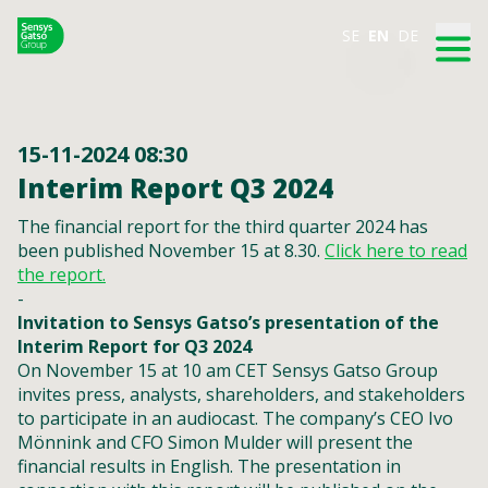
SE
EN
DE
15-11-2024 08:30
Interim Report Q3 2024
The financial report for the third quarter 2024 has
been published November 15 at 8.30.
Click here to read
the report.
-
Invitation to Sensys Gatso’s presentation of the
Interim Report for Q3 2024
On November 15 at 10 am CET Sensys Gatso Group
invites press, analysts, shareholders, and stakeholders
to participate in an audiocast. The company’s CEO Ivo
Mönnink and CFO Simon Mulder will present the
financial results in English. The presentation in