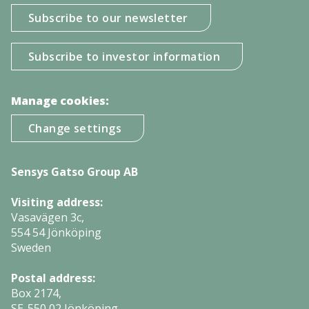
Subscribe to our newsletter
Subscribe to investor information
Manage cookies:
Change settings
Sensys Gatso Group AB
Visiting address:
Vasavägen 3c,
554 54 Jönköping
Sweden
Postal address:
Box 2174,
SE-550 02 Jönköping