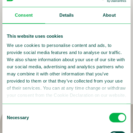
maintenance, project management and financing.
We can even deliver you TRaffic enforcement as a
Consent
Details
About
Service (TRaaS). This unique solution is flexible, easily
scalable, software oriented and future proof. With
TRaaS we will manage the entire process; from
This website uses cookies
procurement and installation of the assets, to
registering the violations and issuing the fine
We use cookies to personalise content and ads, to
notifications. During this, you maintain full control and
provide social media features and to analyse our traffic.
exclusive access and oversight into the functioning of
We also share information about your use of our site with
the total system.
our social media, advertising and analytics partners who
may combine it with other information that you’ve
provided to them or that they’ve collected from your use
More on TRaaS Managed Services
of their services. You can at any time change or withdraw
your consent from the Cookie Declaration on our website.
Consent
Necessary
Selection
Are you as committed as us to