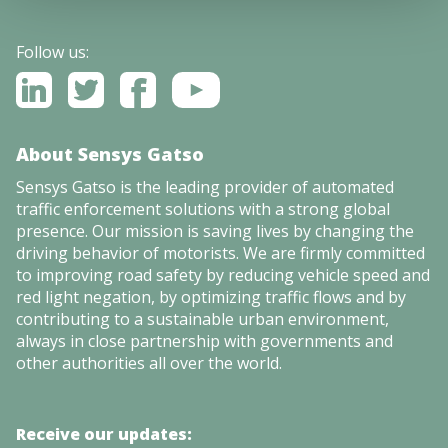
Follow us:
About Sensys Gatso
Sensys Gatso is the leading provider of automated
traffic enforcement solutions with a strong global
presence. Our mission is saving lives by changing the
driving behavior of motorists. We are firmly committed
to improving road safety by reducing vehicle speed and
red light negation, by optimizing traffic flows and by
contributing to a sustainable urban environment,
always in close partnership with governments and
other authorities all over the world.
Receive our updates: