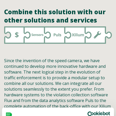
Combine this solution with our
other solutions and services
Since the invention of the speed camera, we have
continued to develop more innovative hardware and
software. The next logical step in the evolution of
traffic enforcement is to provide a modular setup to
combine all our solutions. We can integrate all our
solutions seamlessly to the extent you prefer. From
hardware systems to the violation collection software
Flux and from the data analytics software Puls to the
complete automation of the back-office with our Xilium
software. But it is also possible to help you with