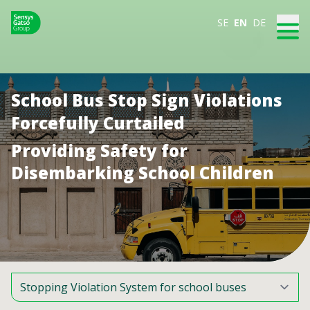
SE
EN
DE
School Bus Stop Sign Violations
Forcefully Curtailed
Providing Safety for
Disembarking School Children