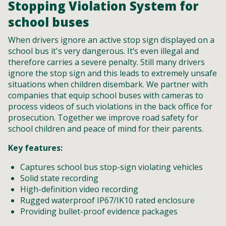
Stopping Violation System for
school buses
When drivers ignore an active stop sign displayed on a
school bus it's very dangerous. It’s even illegal and
therefore carries a severe penalty. Still many drivers
ignore the stop sign and this leads to extremely unsafe
situations when children disembark. We partner with
companies that equip school buses with cameras to
process videos of such violations in the back office for
prosecution. Together we improve road safety for
school children and peace of mind for their parents.
Key features:
Captures school bus stop-sign violating vehicles
Solid state recording
High-definition video recording
Rugged waterproof IP67/IK10 rated enclosure
Providing bullet-proof evidence packages