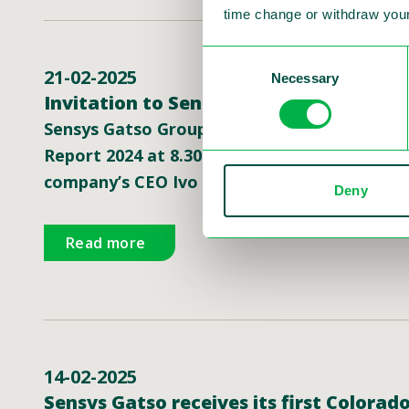
time change or withdraw your
Consent
21-02-2025
Necessary
Selection
Invitation to Sensys Gatso’s presentat
Sensys Gatso Group, a global leader in traffi
Report 2024 at 8.30 am CET on Friday Februa
company’s CEO Ivo Mönnink and CFO Simon Mul
Deny
Read more
14-02-2025
Sensys Gatso receives its first Colora