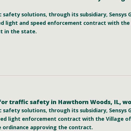
c safety solutions, through its subsidiary, Sensys
d light and speed enforcement contract with the
t in the state.
or traffic safety in Hawthorn Woods, IL, wo
c safety solutions, through its subsidiary, Sensys
ed light enforcement contract with the Village o
 ordinance approving the contract.