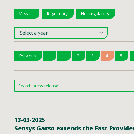
View all
Regulatory
Not regulatory
Previous
1
...
2
3
4
5
13-03-2025
Sensys Gatso extends the East Providen