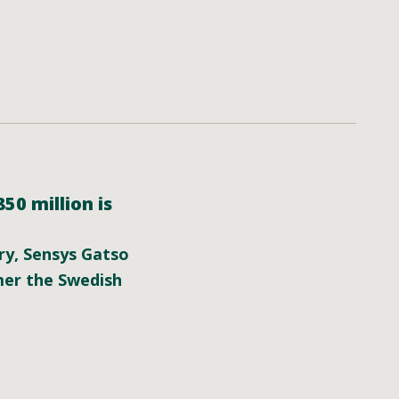
0 million is
ary, Sensys Gatso
mer the Swedish