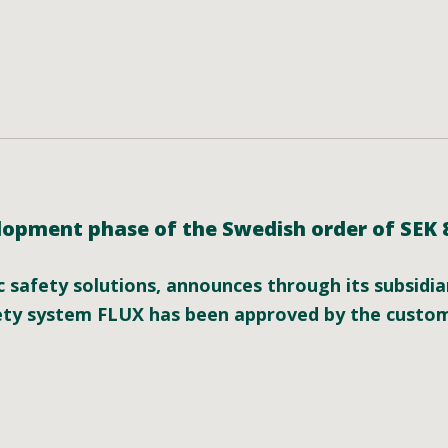
opment phase of the Swedish order of SEK 85
ic safety solutions, announces through its subsidi
fety system FLUX has been approved by the custo