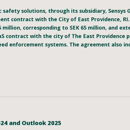
c safety solutions, through its subsidiary, Sensys
t contract with the City of East Providence, RI.
5 million, corresponding to SEK
65
million, and exte
S contract with the city of The East Providence 
peed enforcement systems. The agreement also in
024 and Outlook 2025