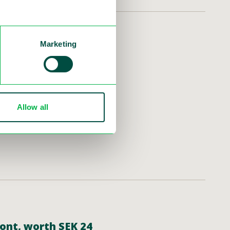
Marketing
nd Report 2024
for the Q4 and Year-End
ast at 10 am CET. The
Allow all
mont, worth SEK 24