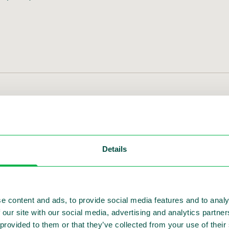
international search process underway
ic safety solutions, announced today that Ivo Mön
the onboarding of his successor to ensure a smoot
Details
search process to identify Sensys Gatso’s next CE
e content and ads, to provide social media features and to analy
 our site with our social media, advertising and analytics partn
 provided to them or that they’ve collected from your use of thei