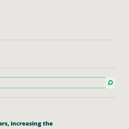
rs, increasing the