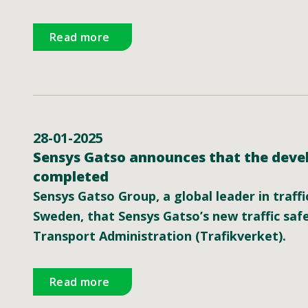
Read more
28-01-2025
Sensys Gatso announces that the devel
completed
Sensys Gatso Group, a global leader in traff
Sweden, that Sensys Gatso’s new traffic sa
Transport Administration (Trafikverket).
Read more