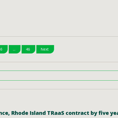
6
...
46
Next
ce, Rhode Island TRaaS contract by five yea