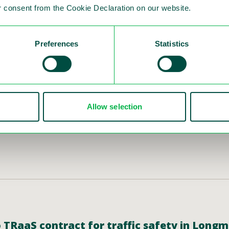
 consent from the Cookie Declaration on our website.
Preferences
Statistics
ion of the Interim Report for Q4 and Year-E
c safety solutions, publishes the financial report 
ry 28 and hereby invites to a presentation/audioc
der will present the financial results in English.
Allow selection
do TRaaS contract for traffic safety in Long