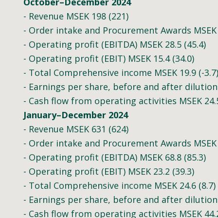
October–December 2024
- Revenue MSEK 198 (221)
- Order intake and Procurement Awards MSEK 
- Operating profit (EBITDA) MSEK 28.5 (45.4)
- Operating profit (EBIT) MSEK 15.4 (34.0)
- Total Comprehensive income MSEK 19.9 (-3.7
- Earnings per share, before and after dilution 
- Cash flow from operating activities MSEK 24.5
January–December 2024
- Revenue MSEK 631 (624)
- Order intake and Procurement Awards MSEK 
- Operating profit (EBITDA) MSEK 68.8 (85.3)
- Operating profit (EBIT) MSEK 23.2 (39.3)
- Total Comprehensive income MSEK 24.6 (8.7)
- Earnings per share, before and after dilution 
- Cash flow from operating activities MSEK 44.2