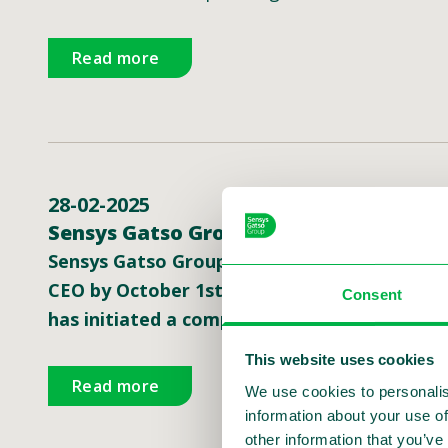
Read more
28-02-2025
Sensys Gatso Group CEO to step down; 
Sensys Gatso Group, a global leader in traff
CEO by October 1st, 2025, and will support 
Consent
has initiated a comprehensive international 
This website uses cookies
Read more
We use cookies to personalis
information about your use of
other information that you’ve