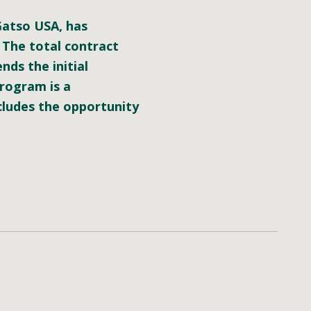
 Gatso USA, has
 The total contract
nds the initial
program is a
cludes the opportunity