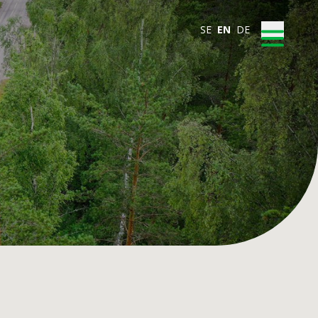
SE
EN
DE