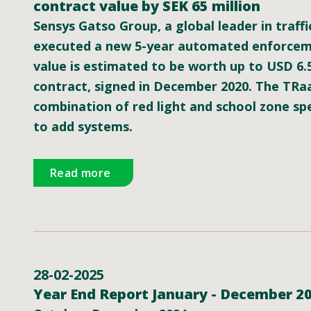
contract value by SEK 65 million
Sensys Gatso Group, a global leader in traffi
executed a new 5-year automated enforcemen
value is estimated to be worth up to USD 6.
contract, signed in December 2020. The TRaa
combination of red light and school zone s
to add systems.
Read more
28-02-2025
Year End Report January - December 2