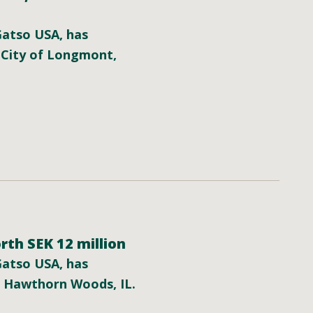
 Gatso USA, has
 City of Longmont,
rth SEK 12 million
 Gatso USA, has
f Hawthorn Woods, IL.