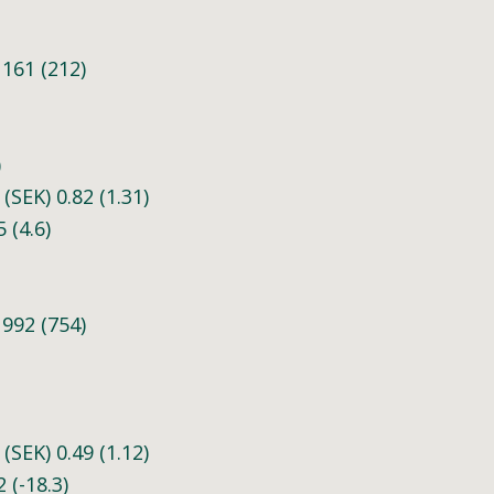
161 (212)
)
(SEK) 0.82 (1.31)
 (4.6)
992 (754)
(SEK) 0.49 (1.12)
 (-18.3)