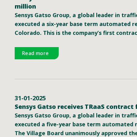
million
Sensys Gatso Group, a global leader in traffi
executed a six-year base term automated re
Colorado. This is the company’s first contrac
Read more
31-01-2025
Sensys Gatso receives TRaaS contract f
Sensys Gatso Group, a global leader in traffi
executed a five-year base term automated r
The Village Board unanimously approved the