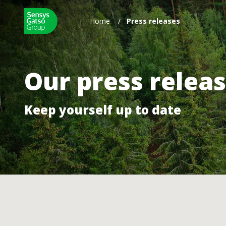
Home
/
Press releases
Our press relea
Keep yourself up to date