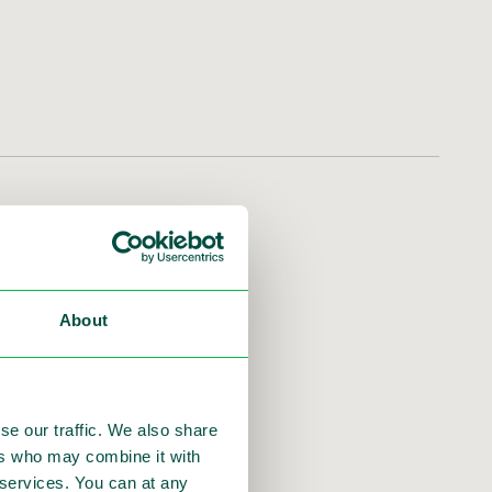
nink will step down as
h transition. The Board
About
O.
se our traffic. We also share
ers who may combine it with
r services. You can at any