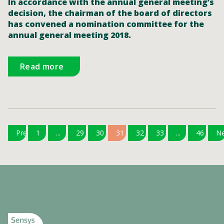
In accordance with the annual general meeting’s
decision, the chairman of the board of directors
has convened a nomination committee for the
annual general meeting 2018.
Read more
Previous
1
...
29
30
31
32
33
...
46
Ne