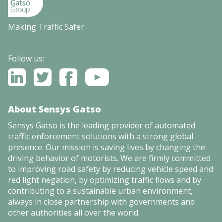
Making Traffic Safer
Follow us:
About Sensys Gatso
Sensys Gatso is the leading provider of automated
traffic enforcement solutions with a strong global
presence. Our mission is saving lives by changing the
driving behavior of motorists. We are firmly committed
to improving road safety by reducing vehicle speed and
red light negation, by optimizing traffic flows and by
contributing to a sustainable urban environment,
always in close partnership with governments and
other authorities all over the world.