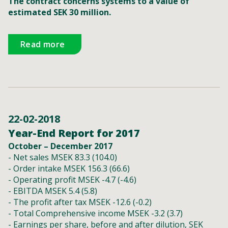
The contract concerns systems to a value of
estimated SEK 30 million.
Read more
22-02-2018
Year-End Report for 2017
October – December 2017
- Net sales MSEK 83.3 (104.0)
- Order intake MSEK 156.3 (66.6)
- Operating profit MSEK -4.7 (-4.6)
- EBITDA MSEK 5.4 (5.8)
- The profit after tax MSEK -12.6 (-0.2)
- Total Comprehensive income MSEK -3.2 (3.7)
- Earnings per share, before and after dilution, SEK