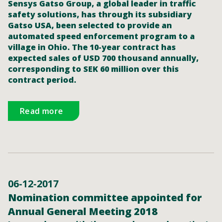
Sensys Gatso Group, a global leader in traffic
safety solutions, has through its subsidiary
Gatso USA, been selected to provide an
automated speed enforcement program to a
village in Ohio. The 10-year contract has
expected sales of USD 700 thousand annually,
corresponding to SEK 60 million over this
contract period.
Read more
06-12-2017
Nomination committee appointed for
Annual General Meeting 2018