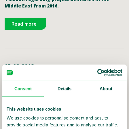
Middle East from 2016.
Read more
05-02-2018
Sensys Gatso receives an order from
Qatar worth SEK 10 million
Consent
Details
About
Sensys Gatso Group, a global leader in traffic
safety solutions, has received an order for in-
vehicle based traffic safety systems worth SEK 10
million from its partner KTC International Co. in
This website uses cookies
Qatar.
We use cookies to personalise content and ads, to
provide social media features and to analyse our traffic.