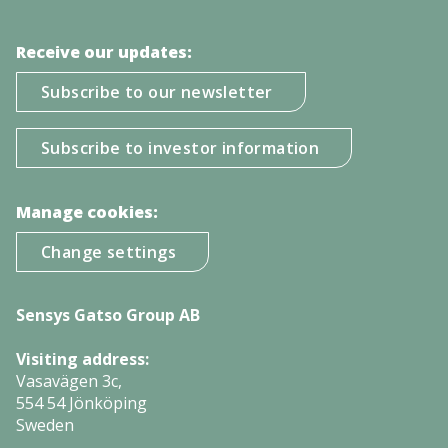
Receive our updates:
Subscribe to our newsletter
Subscribe to investor information
Manage cookies:
Change settings
Sensys Gatso Group AB
Visiting address:
Vasavägen 3c,
554 54 Jönköping
Sweden