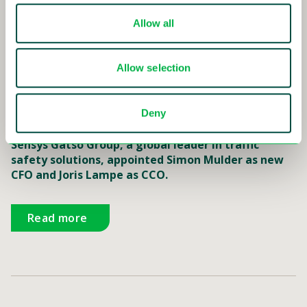
Read more
Allow all
Allow selection
16-01-2018
Deny
Sensys Gatso appoints new CFO and CCO
Sensys Gatso Group, a global leader in traffic
safety solutions, appointed Simon Mulder as new
CFO and Joris Lampe as CCO.
Read more