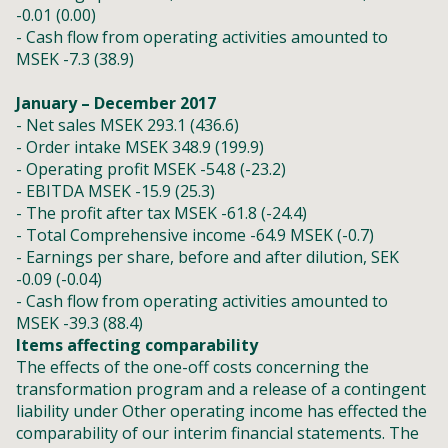
-0.01 (0.00)
- Cash flow from operating activities amounted to
MSEK -7.3 (38.9)
January – December 2017
- Net sales MSEK 293.1 (436.6)
- Order intake MSEK 348.9 (199.9)
- Operating profit MSEK -54.8 (-23.2)
- EBITDA MSEK -15.9 (25.3)
- The profit after tax MSEK -61.8 (-24.4)
- Total Comprehensive income -64.9 MSEK (-0.7)
- Earnings per share, before and after dilution, SEK
-0.09 (-0.04)
- Cash flow from operating activities amounted to
MSEK -39.3 (88.4)
Items affecting comparability
The effects of the one-off costs concerning the
transformation program and a release of a contingent
liability under Other operating income has effected the
comparability of our interim financial statements. The