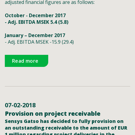
adjusted financial figures are as follows:
October - December 2017
- Adj. EBITDA MSEK 5.4 (5.8)
January – December 2017
- Adj. EBITDA MSEK -15.9 (29.4)
Read more
07-02-2018
Provision on project receivable
Sensys Gatso has decided to fully provision on
an outstanding receivable to the amount of EUR
1 million regarding project deliveries in the