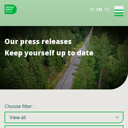
SE
EN
DE
Our press releases
Keep yourself up to date
Choose filter :