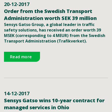
20-12-2017
Order from the Swedish Transport
Administration worth SEK 39 million
Sensys Gatso Group, a global leader in traffic
safety solutions, has received an order worth 39
MSEK (corresponding to 4 MEUR) from the Swedish
Transport Administration (Trafikverket).
Read more
14-12-2017
Sensys Gatso wins 10-year contract for
managed services in Ohio