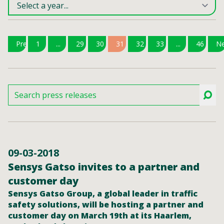
Previous
1
...
29
30
31
32
33
...
46
Ne
09-03-2018
Sensys Gatso invites to a partner and
customer day
Sensys Gatso Group, a global leader in traffic
safety solutions, will be hosting a partner and
customer day on March 19th at its Haarlem,