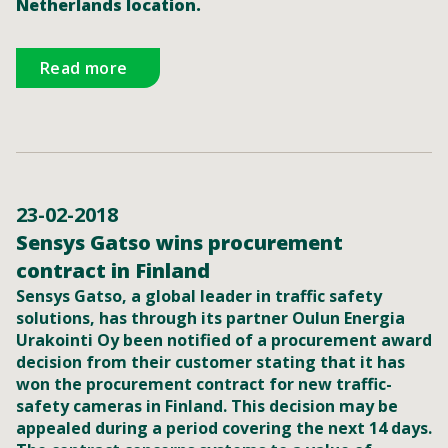
Netherlands location.
Read more
23-02-2018
Sensys Gatso wins procurement
contract in Finland
Sensys Gatso, a global leader in traffic safety
solutions, has through its partner Oulun Energia
Urakointi Oy been notified of a procurement award
decision from their customer stating that it has
won the procurement contract for new traffic-
safety cameras in Finland. This decision may be
appealed during a period covering the next 14 days.