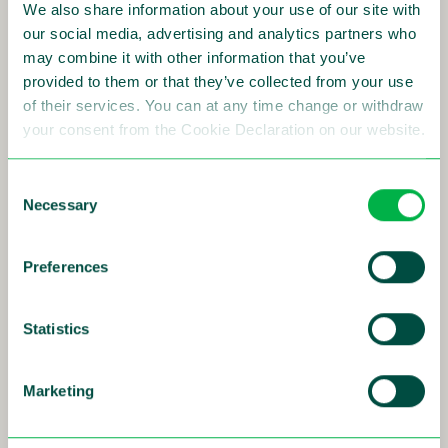
We also share information about your use of our site with
Read more
our social media, advertising and analytics partners who
may combine it with other information that you’ve
provided to them or that they’ve collected from your use
of their services. You can at any time change or withdraw
your consent from the Cookie Declaration on our website.
24-01-2018
Sensys Gatso wins 5 year contract for
Consent
Necessary
Selection
managed services in Ohio USA
Sensys Gatso Group, a global leader in traffic
safety solutions, has through its subsidiary
Preferences
Gatso USA, received an award from a village in
Ohio to provide an automated speed
enforcement program.
Statistics
The 5-year contract has expected sales of USD
125 thousand annually, corresponding to SEK 5
Marketing
million over this contract period.