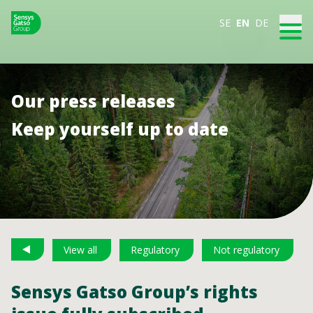
SE
EN
DE
Our press releases
Keep yourself up to date
View all
Regulatory
Not regulatory
Sensys Gatso Group’s rights