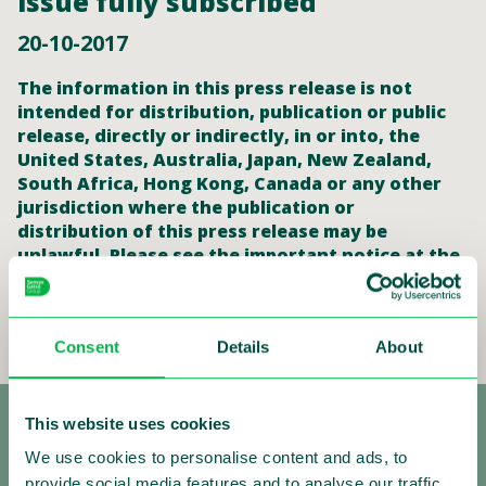
issue fully subscribed
20-10-2017
The information in this press release is not
intended for distribution, publication or public
release, directly or indirectly, in or into, the
United States, Australia, Japan, New Zealand,
South Africa, Hong Kong, Canada or any other
jurisdiction where the publication or
distribution of this press release may be
unlawful. Please see the important notice at the
end of this announcement.
Read the full press release
Consent
Details
About
This website uses cookies
We use cookies to personalise content and ads, to
provide social media features and to analyse our traffic.