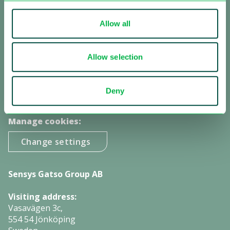
other authorities all over the world.
Allow all
Receive our updates:
Allow selection
Subscribe to our newsletter
Subscribe to investor information
Deny
Manage cookies:
Change settings
Sensys Gatso Group AB
Visiting address:
Vasavägen 3c,
554 54 Jönköping