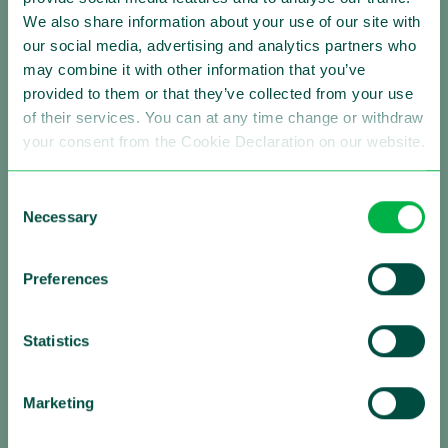
We also share information about your use of our site with
our social media, advertising and analytics partners who
may combine it with other information that you’ve
Making Traffic Safer
provided to them or that they’ve collected from your use
of their services. You can at any time change or withdraw
Follow us:
your consent from the Cookie Declaration on our website.
Consent
Necessary
Selection
About Sensys Gatso
Sensys Gatso is the leading provider of automated
Preferences
traffic enforcement solutions with a strong global
presence. Our mission is saving lives by changing the
Statistics
driving behavior of motorists. We are firmly committed
to improving road safety by reducing vehicle speed and
red light negation, by optimizing traffic flows and by
Marketing
contributing to a sustainable urban environment,
always in close partnership with governments and