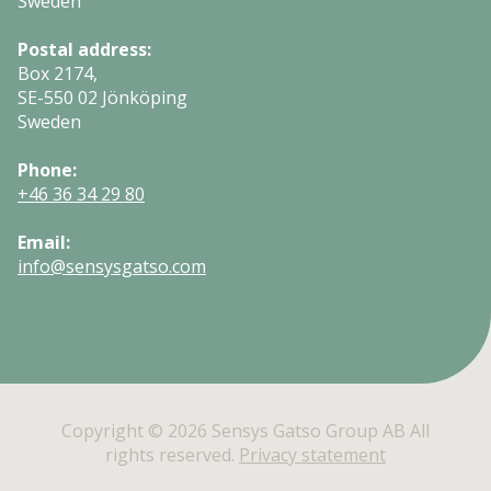
Sweden
Postal address:
Box 2174,
SE-550 02 Jönköping
Sweden
Phone:
+46 36 34 29 80
Email:
info@sensysgatso.com
Copyright © 2026 Sensys Gatso Group AB All
rights reserved.
Privacy statement