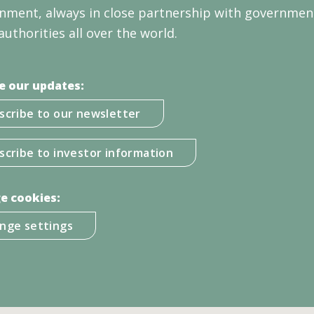
nment, always in close partnership with governmen
authorities all over the world.
e our updates:
scribe to our newsletter
scribe to investor information
e cookies:
nge settings