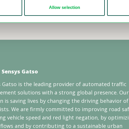
Allow selection
 Sensys Gatso
 Gatso is the leading provider of automated traffic
ement solutions with a strong global presence. Our
n is saving lives by changing the driving behavior of
sts. We are firmly committed to improving road saf
ng vehicle speed and red light negation, by optimiz
c flows and by contributing to a sustainable urban