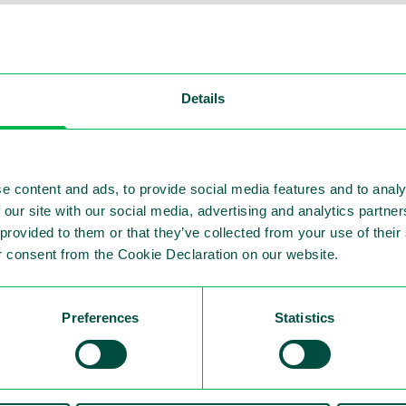
es Nordic Corporat
Details
e content and ads, to provide social media features and to analy
 our site with our social media, advertising and analytics partn
, Lew Miller, and CFO, Simon Mulder present at th
 provided to them or that they’ve collected from your use of thei
 consent from the Cookie Declaration on our website.
he go-to platform for leading issuers and investors 
Preferences
Statistics
 automated traffic enforcement and Sensys Gatso's 
vitation and for hosting such a valuable event.