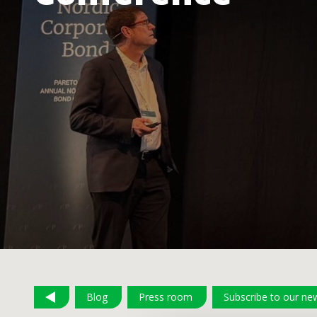
Blog
Press room
Subscribe to our new