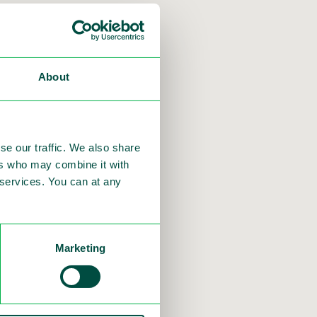
e Bond
About
se our traffic. We also share
ers who may combine it with
e Pareto Securities
r services. You can at any
in the Nordic bond
Marketing
growth.