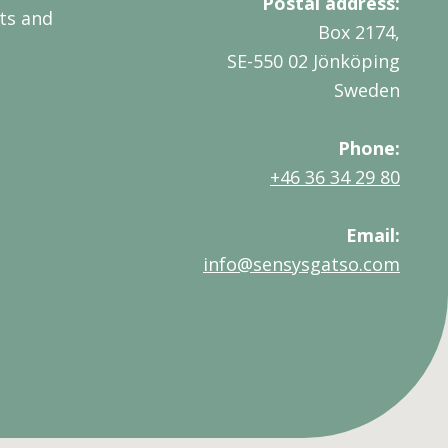
Postal address:
ts and
Box 2174,
SE-550 02 Jönköping
Sweden
Phone:
+46 36 34 29 80
Email:
info@sensysgatso.com