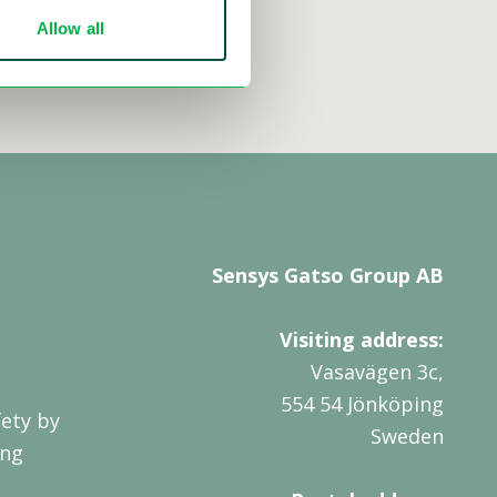
Allow all
Sensys Gatso Group AB
Visiting address:
Vasavägen 3c,
554 54 Jönköping
ety by
Sweden
ing