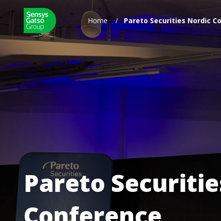
Home
/
Pareto Securities Nordic 
Pareto Securiti
Conference