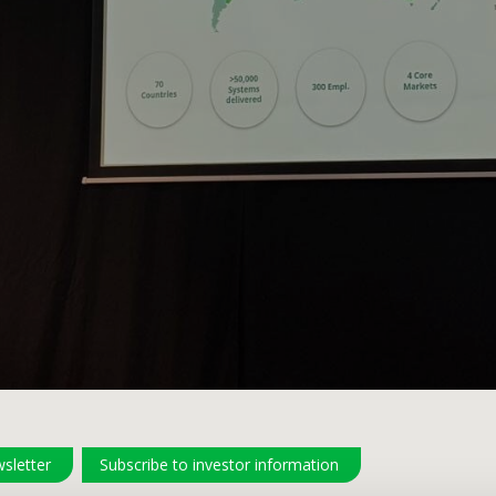
sletter
Subscribe to investor information