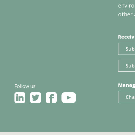
enviro
other 
Receiv
Sub
Sub
Manag
Follow us:
Cha