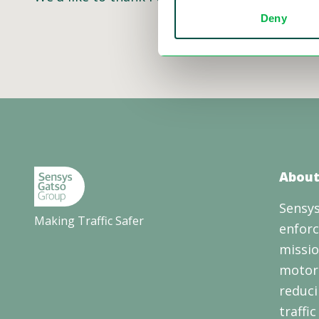
Deny
About
Sensys
Making Traffic Safer
enforc
missio
motori
reduci
traffi