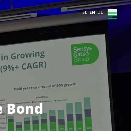
SE
EN
DE
e Bond