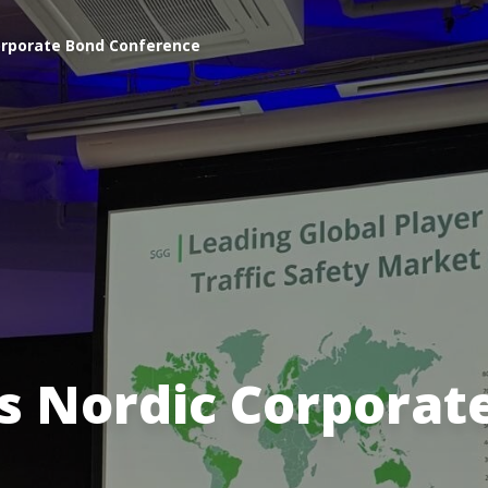
Corporate Bond Conference
es Nordic Corporat