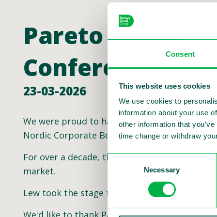
Pareto Securiti
Consent
Conference
This website uses cookies
23-03-2026
We use cookies to personalis
information about your use of
We were proud to have Sensys Gatso Group CEO
other information that you’ve
Nordic Corporate Bond Conference!
time change or withdraw your
For over a decade, this conference has been t
Consent
market.
Necessary
Selection
Lew took the stage to highlight the future of
We'd like to thank Pareto Securities for the in