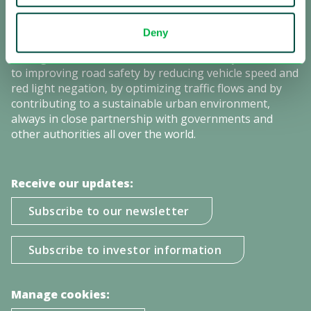
Sensys Gatso is the leading provider of automated
traffic enforcement solutions with a strong global
Deny
presence. Our mission is saving lives by changing the
driving behavior of motorists. We are firmly committed
to improving road safety by reducing vehicle speed and
red light negation, by optimizing traffic flows and by
contributing to a sustainable urban environment,
always in close partnership with governments and
other authorities all over the world.
Receive our updates:
Subscribe to our newsletter
Subscribe to investor information
Manage cookies: