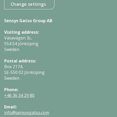
Change settings
Sensys Gatso Group AB
Visiting address:
Vasavägen 3c,
554 54 Jönköping
Sweden
Postal address:
Box 2174,
SE-550 02 Jönköping
Sweden
Phone:
+46 36 34 29 80
Email:
info@sensysgatso.com