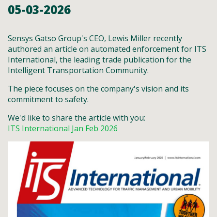
05-03-2026
Sensys Gatso Group's CEO, Lewis Miller recently
authored an article on automated enforcement for ITS
International, the leading trade publication for the
Intelligent Transportation Community.
The piece focuses on the company's vision and its
commitment to safety.
We'd like to share the article with you:
ITS International Jan Feb 2026