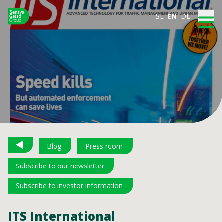
SE
EN
DE
Blog
Press room
Subscribe to our newsletter
Subscribe to investor information
ITS International