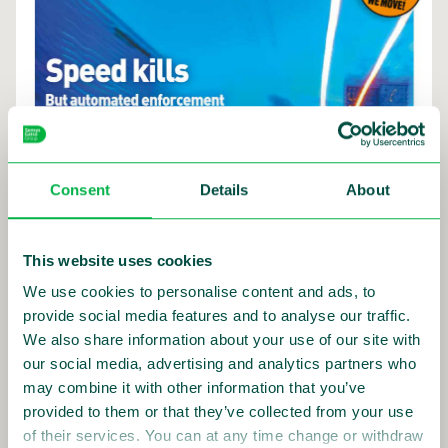
Consent
Details
About
This website uses cookies
We use cookies to personalise content and ads, to
provide social media features and to analyse our traffic.
We also share information about your use of our site with
our social media, advertising and analytics partners who
may combine it with other information that you’ve
provided to them or that they’ve collected from your use
of their services. You can at any time change or withdraw