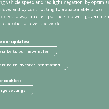
ng vehicle speed and red light negation, by optimiz
c flows and by contributing to a sustainable urban
nment, always in close partnership with governmen
authorities all over the world.
e our updates:
scribe to our newsletter
scribe to investor information
e cookies:
nge settings