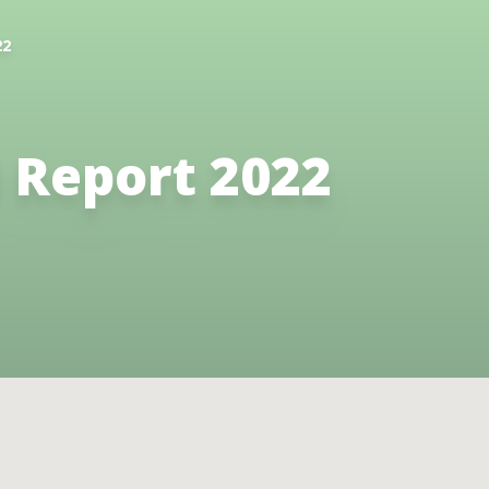
22
 Report 2022