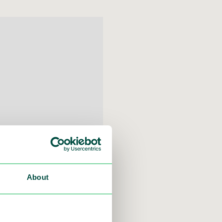
About