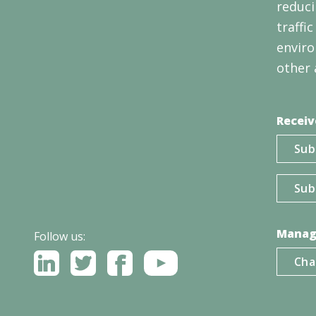
reduci
traffi
enviro
other 
Receiv
Sub
Sub
Manag
Follow us:
Cha