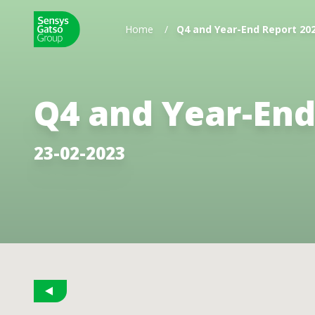
Home
/
Q4 and Year-End Report 20
Q4 and Year-End
23-02-2023