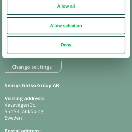
Allow all
Receive our updates:
Subscribe to our newsletter
Allow selection
Subscribe to investor information
Deny
Manage cookies:
Change settings
Sensys Gatso Group AB
Visiting address:
Vasavägen 3c,
554 54 Jönköping
Sweden
Postal address: