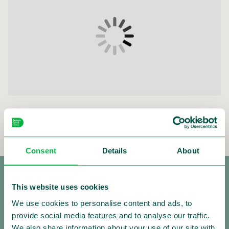
Sensys Gatso Market presentation Q2 2023
Consent
Details
About
This website uses cookies
We use cookies to personalise content and ads, to
provide social media features and to analyse our traffic.
We also share information about your use of our site with