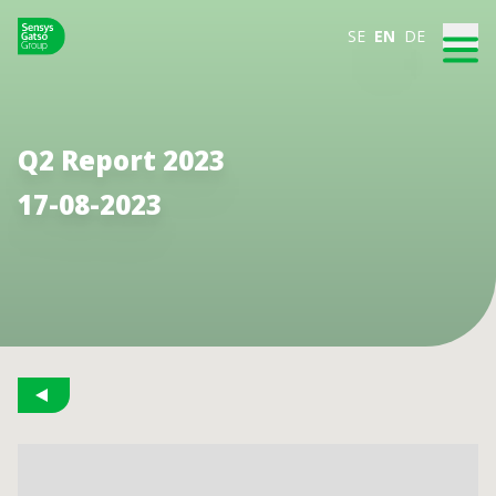
SE
EN
DE
Q2 Report 2023
17-08-2023