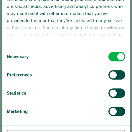
our social media, advertising and analytics partners who
Making Traffic Safer
may combine it with other information that you’ve
provided to them or that they’ve collected from your use
Follow us:
of their services. You can at any time change or withdraw
your consent from the Cookie Declaration on our website.
Consent
About Sensys Gatso
Necessary
Selection
Sensys Gatso is the leading provider of automated
traffic enforcement solutions with a strong global
Preferences
presence. Our mission is saving lives by changing the
driving behavior of motorists. We are firmly committed
to improving road safety by reducing vehicle speed and
Statistics
red light negation, by optimizing traffic flows and by
contributing to a sustainable urban environment,
Marketing
always in close partnership with governments and
other authorities all over the world.