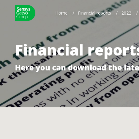
Home
/
Financial reports
/
2022
/
Financial report
Here you can download the late