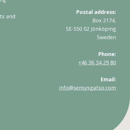
Postal address:
ts and
Box 2174,
SE-550 02 Jönköping
Sweden
Phone:
+46 36 34 29 80
Email:
info@sensysgatso.com