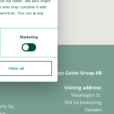
se our traffic. We also share
ers who may combine it with
r services. You can at any
Marketing
Allow all
Sensys Gatso Group AB
Visiting address:
Vasavägen 3c,
554 54 Jönköping
ety by
Sweden
ing