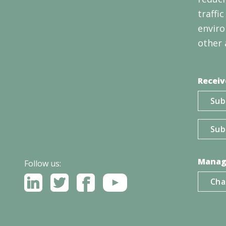
traffi
enviro
other 
Receiv
Sub
Sub
Manag
Follow us:
Cha