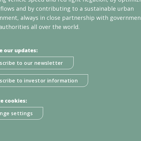
c flows and by contributing to a sustainable urban
nment, always in close partnership with governmen
authorities all over the world.
e our updates:
scribe to our newsletter
scribe to investor information
e cookies:
nge settings