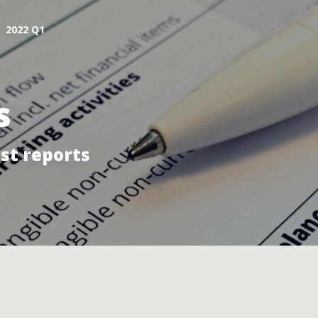
2022 Q1
s
st reports