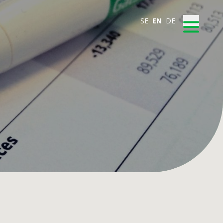
SE
EN
DE