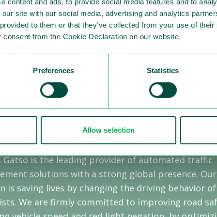
e content and ads, to provide social media features and to analy
 our site with our social media, advertising and analytics partn
tso Market presentation Q1 2022
 provided to them or that they’ve collected from your use of thei
 consent from the Cookie Declaration on our website.
Preferences
Statistics
Allow selection
 Sensys Gatso
 Gatso is the leading provider of automated traffic
ement solutions with a strong global presence. Our
n is saving lives by changing the driving behavior of
sts. We are firmly committed to improving road saf
ng vehicle speed and red light negation, by optimiz