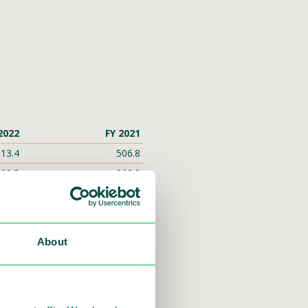
2022
FY 2021
13.4
506.8
83.5
368.2
15.7
83.5
5.6
45.9
12.3
45.5
About
0.01
0.04
59.0
9.1