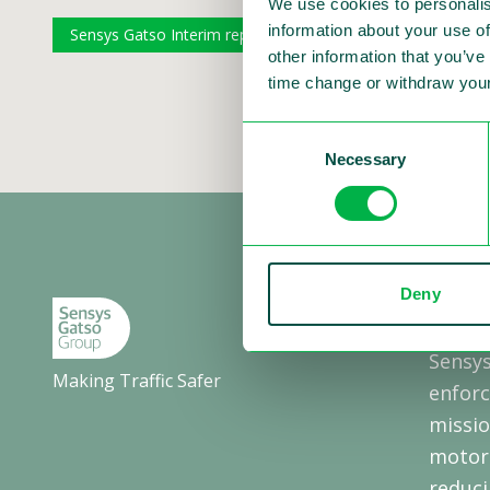
We use cookies to personalis
information about your use of
Sensys Gatso Interim report ENG Q1 2022
Sensys Ga
other information that you’ve
time change or withdraw your
Consent
Necessary
Selection
Deny
About
Sensys
Making Traffic Safer
enforc
missio
motori
reduci