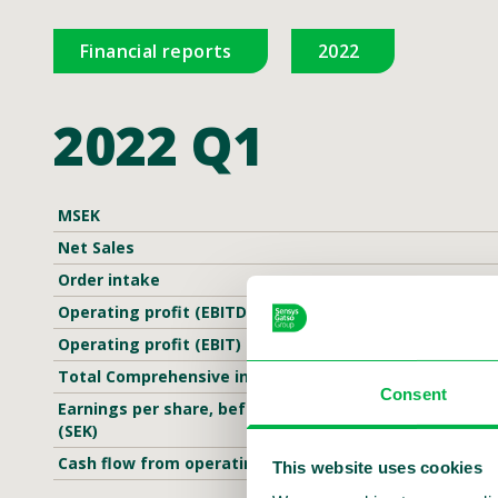
Financial reports
2022
2022 Q1
MSEK
Net Sales
Order intake
Operating profit (EBITDA)
Operating profit (EBIT)
Total Comprehensive income
Consent
Earnings per share, before and after dilution
(SEK)
Cash flow from operating activities
This website uses cookies