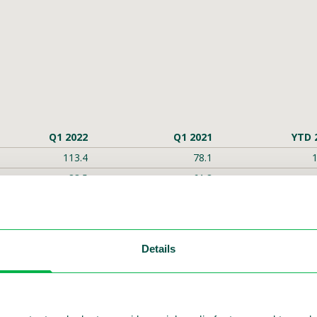
Q1 2022
Q1 2021
YTD 
113.4
78.1
1
83.5
61.8
15.7
-5.5
5.6
-14.1
12.3
-0.9
Details
0.01
-0.01
59.0
-40.1