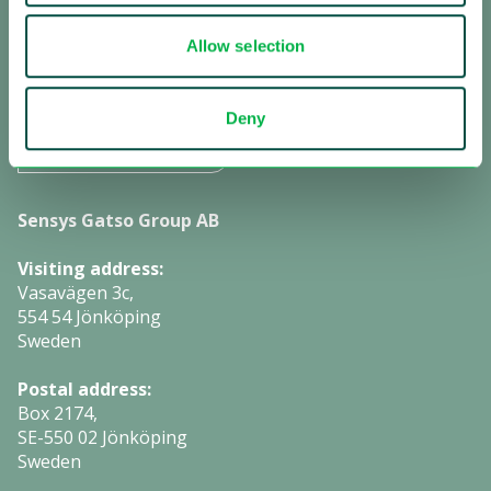
Subscribe to investor information
Allow selection
Manage cookies:
Deny
Change settings
Sensys Gatso Group AB
Visiting address:
Vasavägen 3c,
554 54 Jönköping
Sweden
Postal address:
Box 2174,
SE-550 02 Jönköping
Sweden