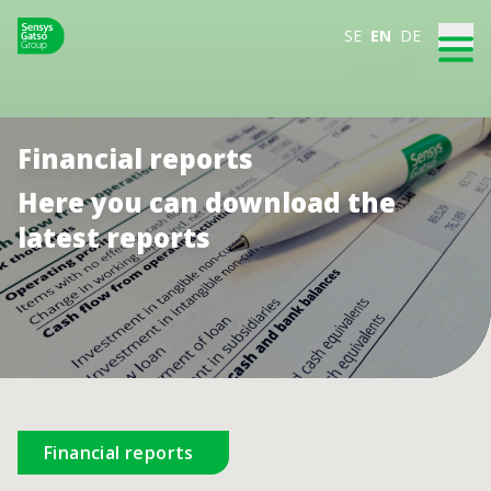
SE
EN
DE
Financial reports
Here you can download the
latest reports
Financial reports