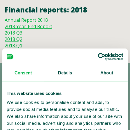
Financial reports: 2018
Annual Report 2018
2018 Year-End Report
2018 Q3
2018 Q2
2018 Q1
Consent
Details
About
This website uses cookies
We use cookies to personalise content and ads, to
provide social media features and to analyse our traffic.
Making Traffic Safer
We also share information about your use of our site with
our social media, advertising and analytics partners who