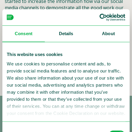
started to increase the information flow via our social
media channels to demonstrate all the good work our
employees are performing day-in, day-out around the
world. If you want to be kept uptodate in realtime,
follow us on Twitter, LinkedIn, and Facebook.
Consent
Details
About
Below you can see some of the posts we recently
shared. Wishing you a good read.
This website uses cookies
Drive safely!
We use cookies to personalise content and ads, to
Ivo Mönnink, CEO
provide social media features and to analyse our traffic.
Read more
We also share information about your use of our site with
our social media, advertising and analytics partners who
may combine it with other information that you’ve
provided to them or that they’ve collected from your use
of their services. You can at any time change or withdraw
your consent from the Cookie Declaration on our website.
Consent