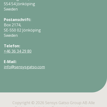
554 54 Jönköping
Sweden
Postanschrift:
Box 2174,
SE-550 02 Jönköping
Sweden
Telefon:
+46 36 34 29 80
E-Mail:
info@sensysgatso.com
Copyright © 2026 Sensys Gatso Group AB Alle