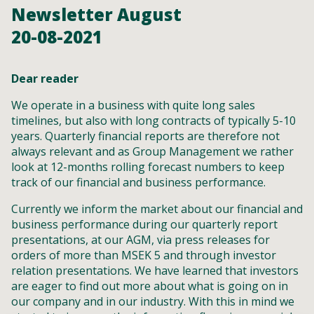
Newsletter August
20-08-2021
Dear reader
We operate in a business with quite long sales
timelines, but also with long contracts of typically 5-10
years. Quarterly financial reports are therefore not
always relevant and as Group Management we rather
look at 12-months rolling forecast numbers to keep
track of our financial and business performance.
Currently we inform the market about our financial and
business performance during our quarterly report
presentations, at our AGM, via press releases for
orders of more than MSEK 5 and through investor
relation presentations. We have learned that investors
are eager to find out more about what is going on in
our company and in our industry. With this in mind we