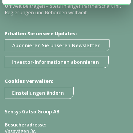
Umwelt beitragen – stets in enger Partnerschaft mit
Regierungen und Behörden weltweit.
Erhalten Sie unsere Updates:
Abonnieren Sie unseren Newsletter
Investor-Informationen abonnieren
Cookies verwalten:
Einstellungen ändern
Sensys Gatso Group AB
Besucheradresse:
Vasavägen 3c,