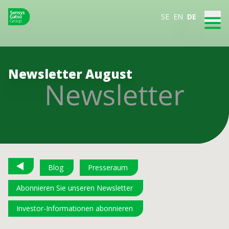
SE
EN
DE
Newsletter August
Blog
Presseraum
Abonnieren Sie unseren Newsletter
Investor-Informationen abonnieren