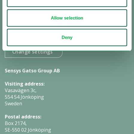
Subscribe to our newsletter
Allow selection
Subscribe to investor information
Deny
Manage cookies:
Change settings
Sensys Gatso Group AB
Visiting address:
Vasavägen 3c,
554 54 Jönköping
Sweden
Postal address:
Box 2174,
SE-550 02 Jönköping