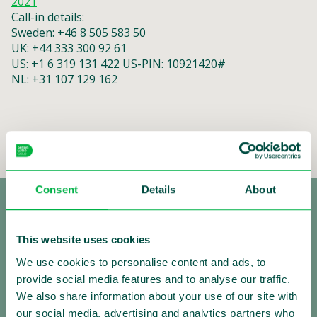
2021
Call-in details:
Sweden: +46 8 505 583 50
UK: +44 333 300 92 61
US: +1 6 319 131 422 US-PIN: 10921420#
NL: +31 107 129 162
Consent
Details
About
This website uses cookies
We use cookies to personalise content and ads, to
provide social media features and to analyse our traffic.
We also share information about your use of our site with
Making Traffic Safer
our social media, advertising and analytics partners who