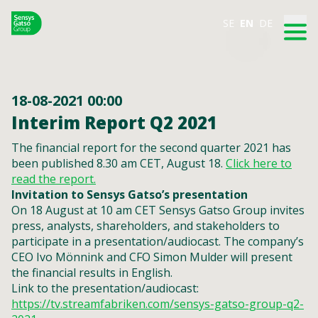
SE
EN
DE
18-08-2021 00:00
Interim Report Q2 2021
The financial report for the second quarter 2021 has
been published 8.30 am CET, August 18.
Click here to
read the report.
Invitation to Sensys Gatso’s presentation
On 18 August at 10 am CET Sensys Gatso Group invites
press, analysts, shareholders, and stakeholders to
participate in a presentation/audiocast. The company’s
CEO Ivo Mönnink and CFO Simon Mulder will present
the financial results in English.
Link to the presentation/audiocast:
https://tv.streamfabriken.com/sensys-gatso-group-q2-